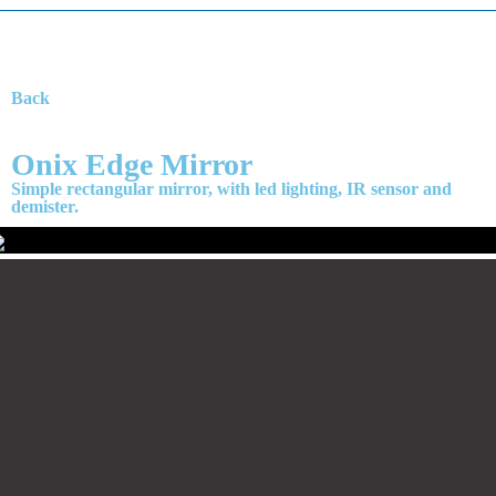
Back
Onix Edge Mirror
Simple rectangular mirror, with led lighting, IR sensor and
demister.