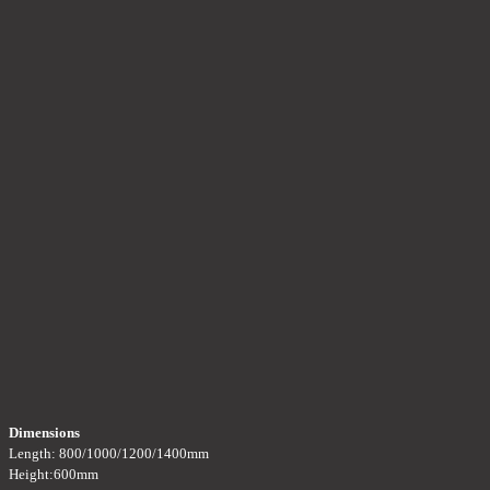
Dimensions
Length: 800/1000/1200/1400mm
Height:600mm