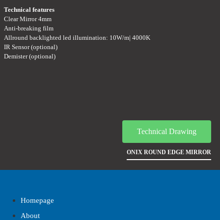
Technical features
Clear Mirror 4mm
Anti-breaking film
Allround backlighted led illumination: 10W/m| 4000K
IR Sensor (optional)
Demister (optional)
Technical Drawing
ONIX ROUND EDGE MIRROR
Homepage
About