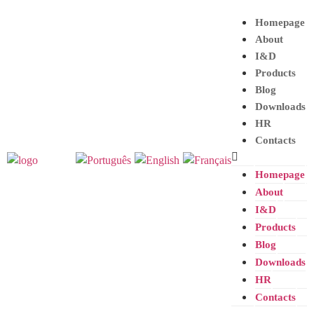
Homepage
About
I&D
Products
Blog
Downloads
HR
Contacts
Homepage
About
I&D
Products
Blog
Downloads
HR
Contacts