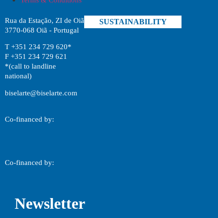
Rua da Estação, ZI de Oiã
SUSTAINABILITY
3770-068 Oiã - Portugal
T +351 234 729 620*
F +351 234 729 621
*(call to landline
national)
biselarte@biselarte.com
Co-financed by:
Co-financed by:
Newsletter