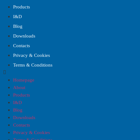
Products
I&D
Blog
Downloads
Contacts
Privacy & Cookies
Terms & Conditions
Homepage
About
Products
I&D
Blog
Downloads
Contacts
Privacy & Cookies
Terms & Conditions