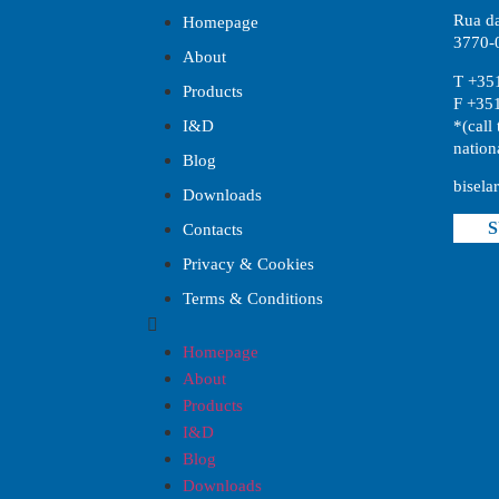
Rua da
Homepage
3770-0
About
T +35
Products
F +35
*(call 
I&D
nation
Blog
bisela
Downloads
S
Contacts
Privacy & Cookies
Terms & Conditions
Homepage
About
Products
I&D
Blog
Downloads