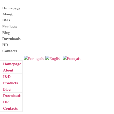
Homepage
About
I&D
Products
Blog
Downloads
HR
Contacts
Homepage
About
I&D
Products
Blog
Downloads
HR
Contacts