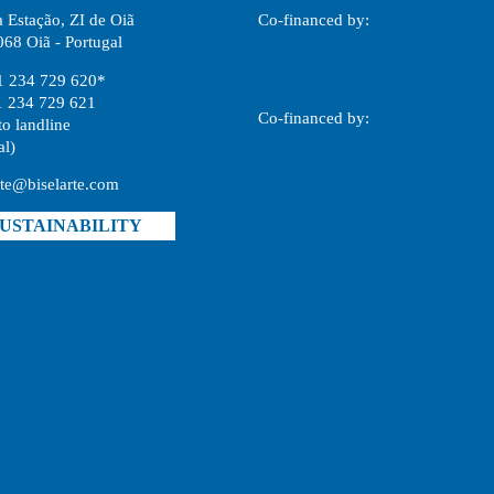
 Estação, ZI de Oiã
Co-financed by:
68 Oiã - Portugal
1 234 729 620*
1 234 729 621
Co-financed by:
to landline
al)
rte@biselarte.com
USTAINABILITY