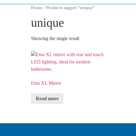
Home
/ Products tagged “
unique
”
unique
Showing the single result
Etna XL Mirror
Read more