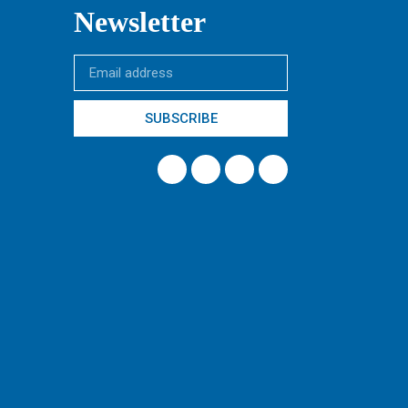
Newsletter
SUBSCRIBE